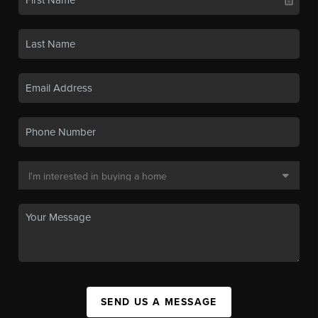
SEND US A MESSAGE