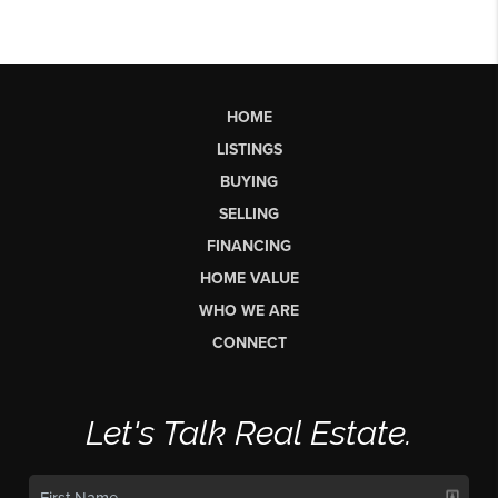
HOME
LISTINGS
BUYING
SELLING
FINANCING
HOME VALUE
WHO WE ARE
CONNECT
Let's Talk Real Estate.