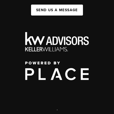
SEND US A MESSAGE
,