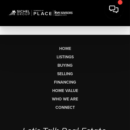
HOME
LISTINGS
BUYING
SELLING
FINANCING
HOME VALUE
WHO WE ARE
CONNECT