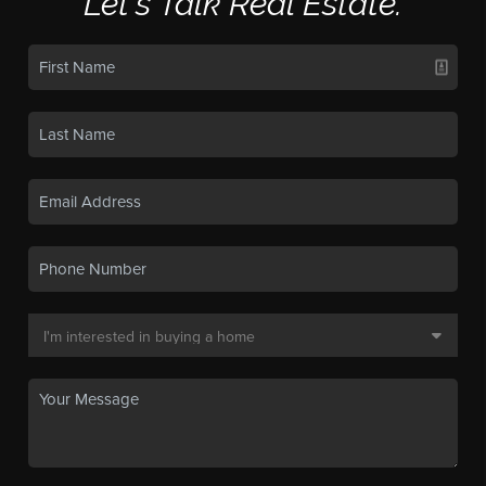
Let's Talk Real Estate.