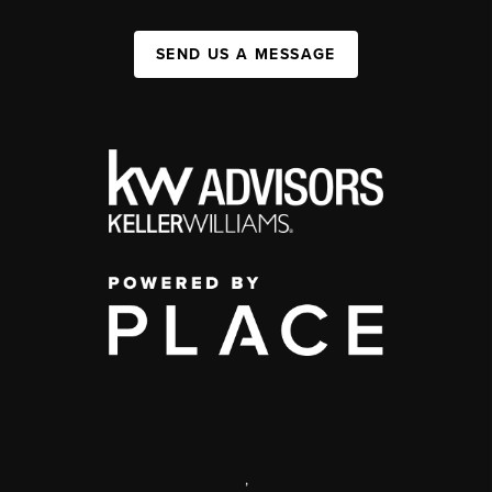
SEND US A MESSAGE
,