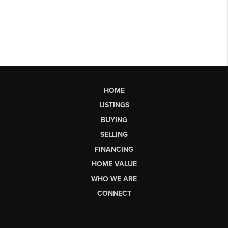
HOME
LISTINGS
BUYING
SELLING
FINANCING
HOME VALUE
WHO WE ARE
CONNECT