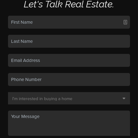
Let's Talk Real Estate.