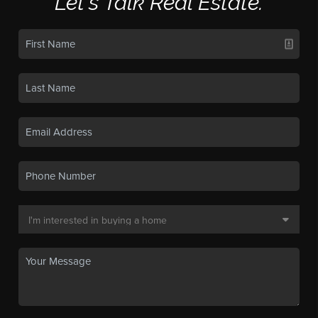
Let's Talk Real Estate.