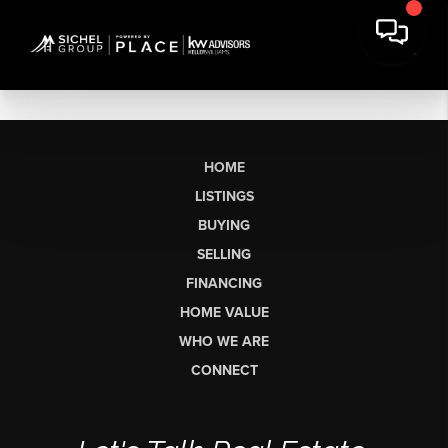
HOME
LISTINGS
BUYING
SELLING
FINANCING
HOME VALUE
WHO WE ARE
CONNECT