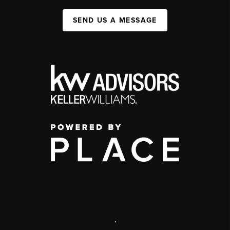
SEND US A MESSAGE
,