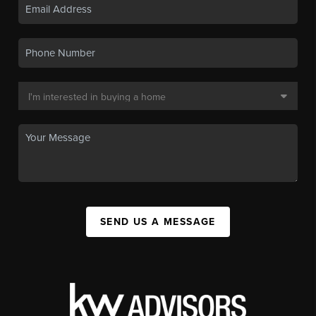
SEND US A MESSAGE