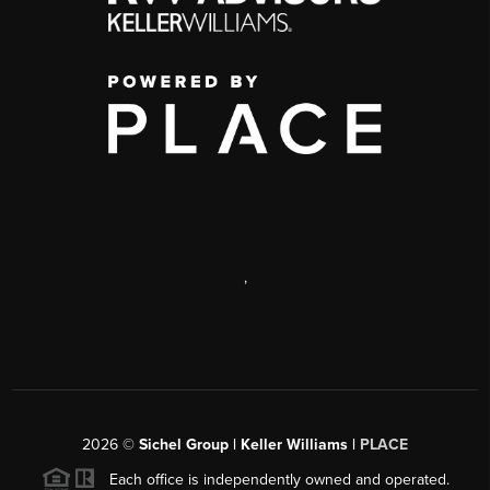
,
2026
©
Sichel Group | Keller Williams |
PLACE
Each office is independently owned and operated.