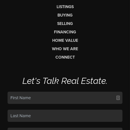
LISTINGS
BUYING
SELLING
FINANCING
HOME VALUE
WHO WE ARE
CONNECT
Let's Talk Real Estate.