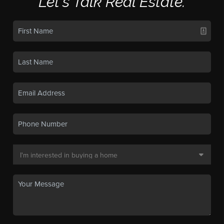
Let's Talk Real Estate.