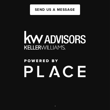
SEND US A MESSAGE
,