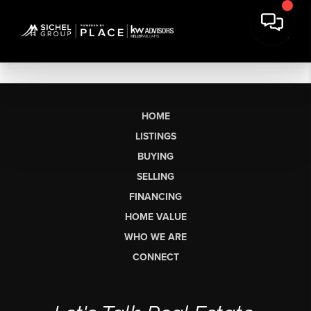
HOME
LISTINGS
BUYING
SELLING
FINANCING
HOME VALUE
WHO WE ARE
CONNECT