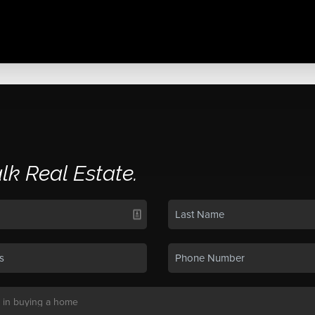
alk Real Estate.