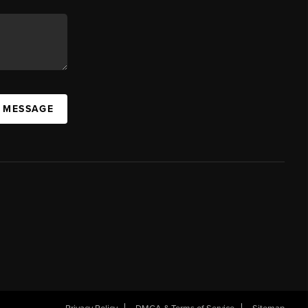
A MESSAGE