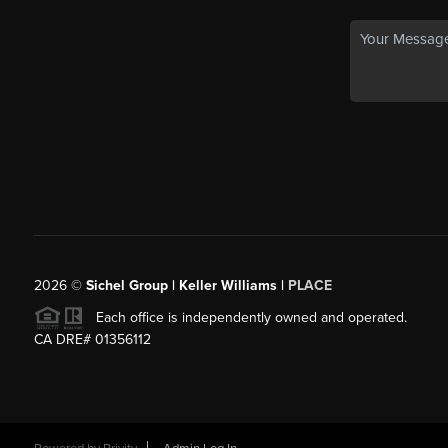
2026
©
Sichel Group | Keller Williams |
PLACE
Each office is independently owned and operated.
CA DRE# 01356112