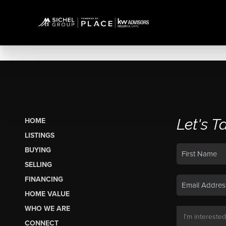
Let's T
HOME
LISTINGS
BUYING
SELLING
FINANCING
HOME VALUE
WHO WE ARE
CONNECT