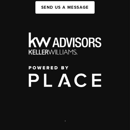
SEND US A MESSAGE
,