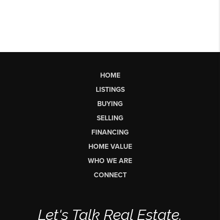
HOME
LISTINGS
BUYING
SELLING
FINANCING
HOME VALUE
WHO WE ARE
CONNECT
Let's Talk Real Estate.