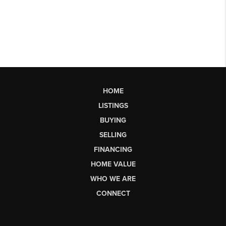
HOME
LISTINGS
BUYING
SELLING
FINANCING
HOME VALUE
WHO WE ARE
CONNECT