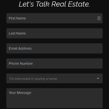
Let's Talk Real Estate.