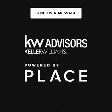
SEND US A MESSAGE
,