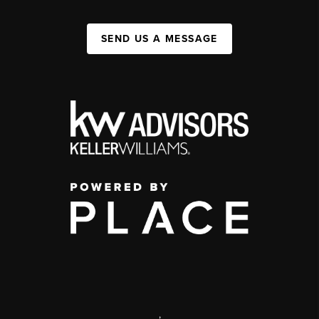
SEND US A MESSAGE
,