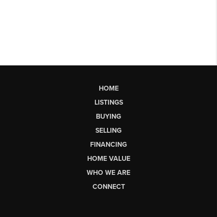
HOME
LISTINGS
BUYING
SELLING
FINANCING
HOME VALUE
WHO WE ARE
CONNECT