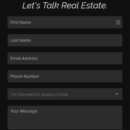
Let's Talk Real Estate.