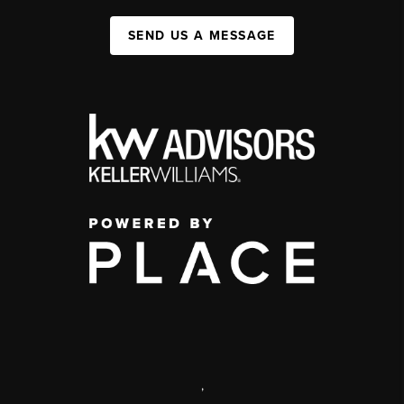
SEND US A MESSAGE
,