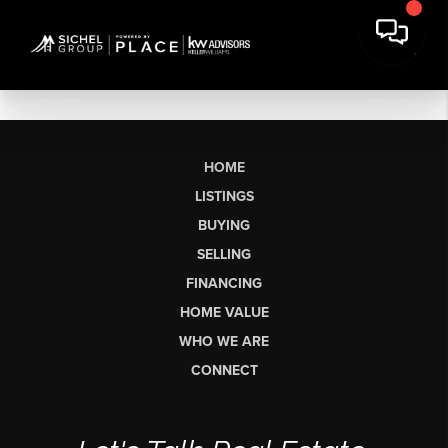
HOME
LISTINGS
BUYING
SELLING
FINANCING
HOME VALUE
WHO WE ARE
CONNECT