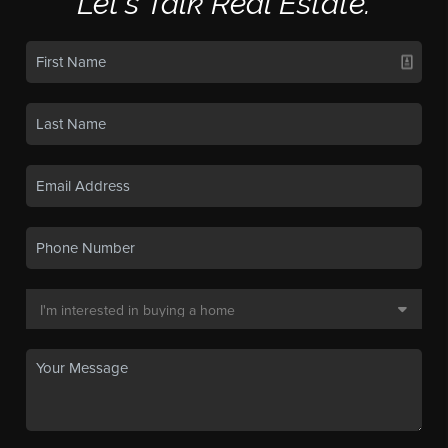
Let's Talk Real Estate.