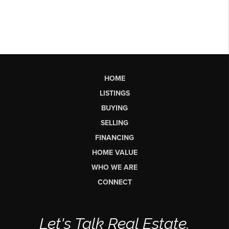
HOME
LISTINGS
BUYING
SELLING
FINANCING
HOME VALUE
WHO WE ARE
CONNECT
Let's Talk Real Estate.