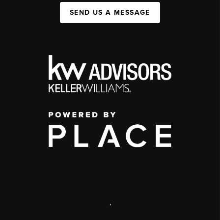
SEND US A MESSAGE
,