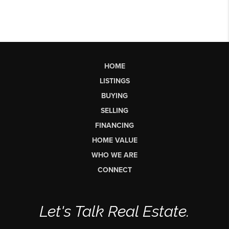
HOME
LISTINGS
BUYING
SELLING
FINANCING
HOME VALUE
WHO WE ARE
CONNECT
Let's Talk Real Estate.