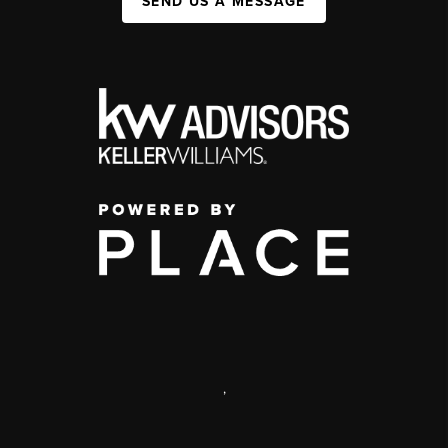
SEND US A MESSAGE
,