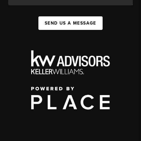
SEND US A MESSAGE