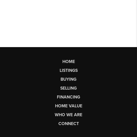
HOME
LISTINGS
BUYING
SELLING
FINANCING
HOME VALUE
WHO WE ARE
CONNECT