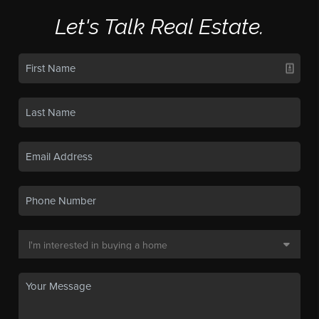
Let's Talk Real Estate.