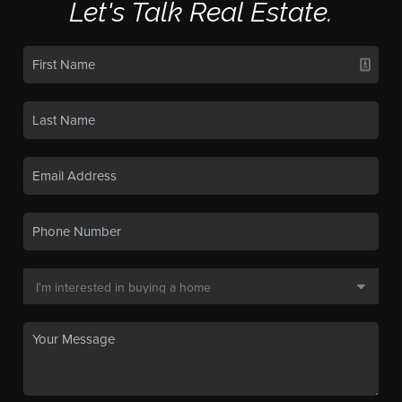
Let's Talk Real Estate.