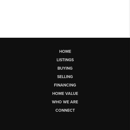
HOME
LISTINGS
BUYING
SELLING
FINANCING
HOME VALUE
WHO WE ARE
CONNECT