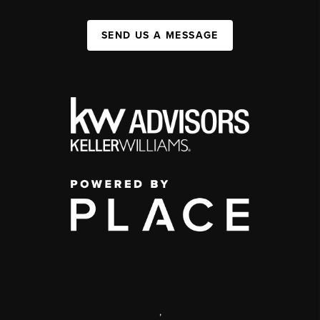
SEND US A MESSAGE
,