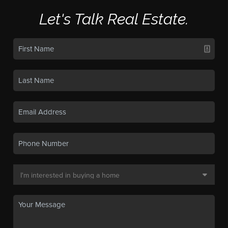
Let's Talk Real Estate.