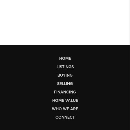
HOME
LISTINGS
BUYING
SELLING
FINANCING
HOME VALUE
WHO WE ARE
CONNECT