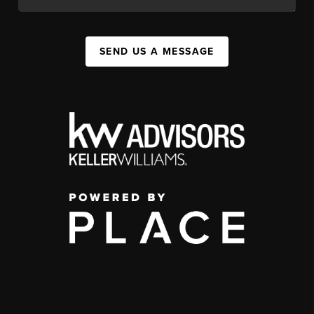
SEND US A MESSAGE