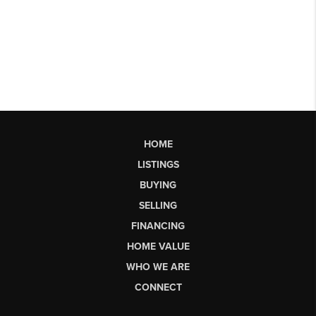
HOME
LISTINGS
BUYING
SELLING
FINANCING
HOME VALUE
WHO WE ARE
CONNECT