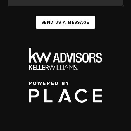
SEND US A MESSAGE