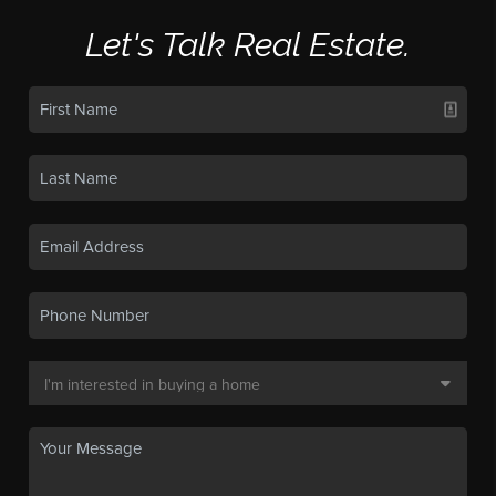
Let's Talk Real Estate.