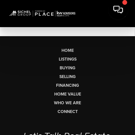
HOME
LISTINGS
BUYING
SELLING
FINANCING
HOME VALUE
WHO WE ARE
CONNECT