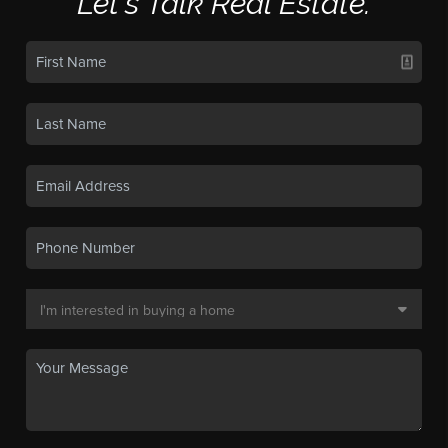
Let's Talk Real Estate.