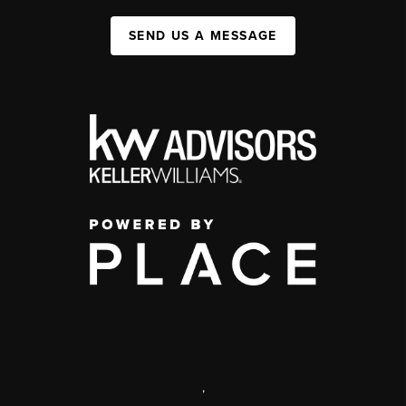
SEND US A MESSAGE
,