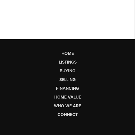
HOME
LISTINGS
BUYING
SELLING
FINANCING
HOME VALUE
WHO WE ARE
CONNECT