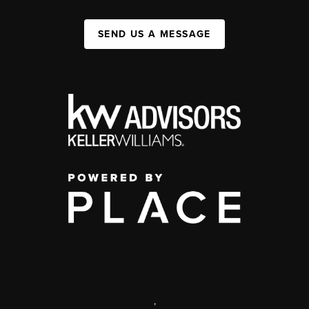
SEND US A MESSAGE
,