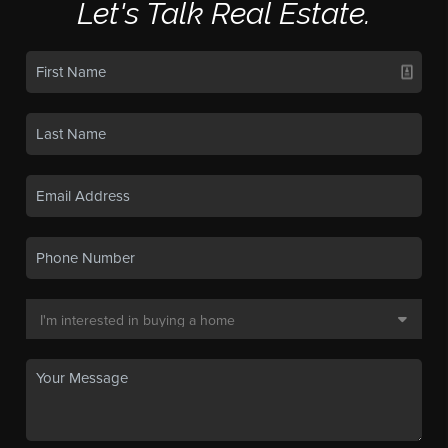
Let's Talk Real Estate.