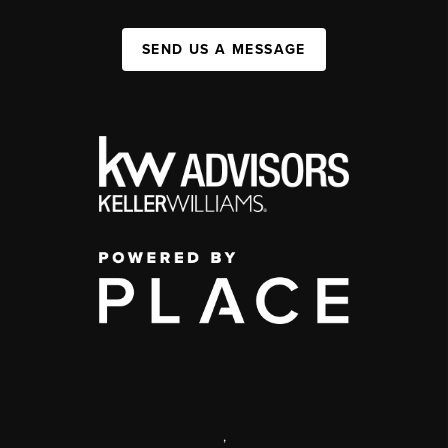
SEND US A MESSAGE
,