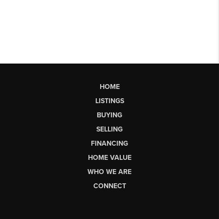
HOME
LISTINGS
BUYING
SELLING
FINANCING
HOME VALUE
WHO WE ARE
CONNECT