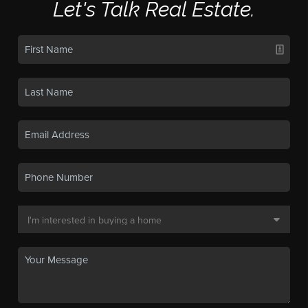
Let's Talk Real Estate.