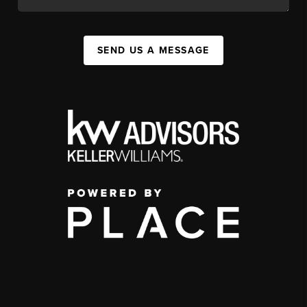
SEND US A MESSAGE