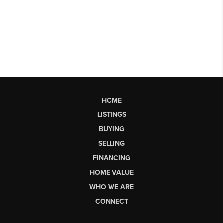
HOME
LISTINGS
BUYING
SELLING
FINANCING
HOME VALUE
WHO WE ARE
CONNECT