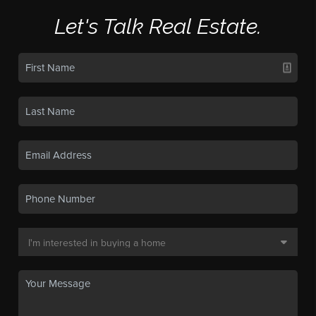
Let's Talk Real Estate.