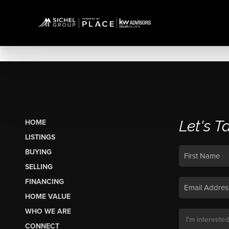
Let's T
HOME
LISTINGS
BUYING
SELLING
FINANCING
HOME VALUE
WHO WE ARE
CONNECT