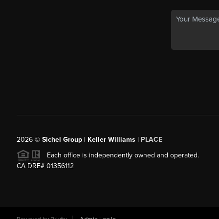
2026
©
Sichel Group | Keller Williams |
PLACE
Each office is independently owned and operated.
CA DRE# 01356112