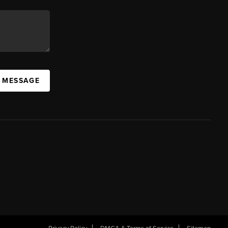
A MESSAGE