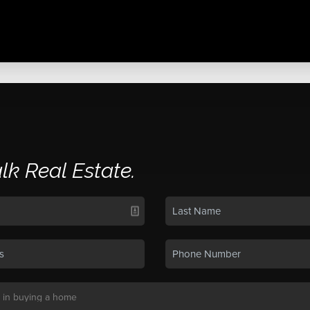
alk Real Estate.