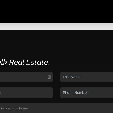
alk Real Estate.