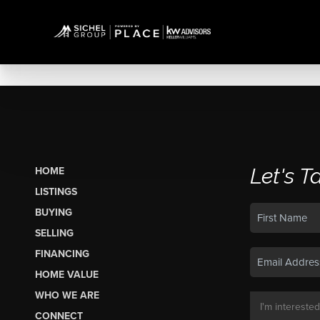
Let's T
HOME
LISTINGS
BUYING
SELLING
FINANCING
HOME VALUE
WHO WE ARE
CONNECT