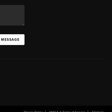
A MESSAGE