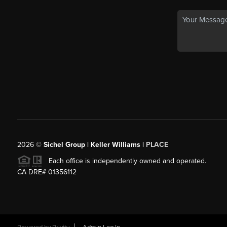
2026
©
Sichel Group | Keller Williams |
PLACE
Each office is independently owned and operated.
CA DRE# 01356112