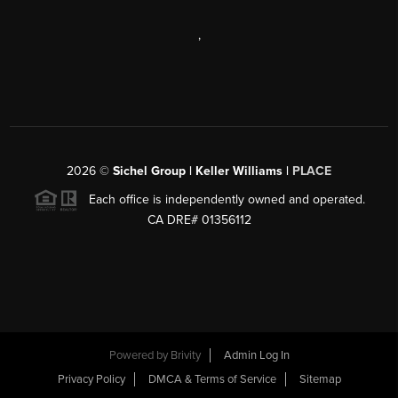
,
2026
©
Sichel Group | Keller Williams |
PLACE
Each office is independently owned and operated.
CA DRE# 01356112
Powered by
Brivity
Admin Log In
Privacy Policy
DMCA & Terms of Service
Sitemap