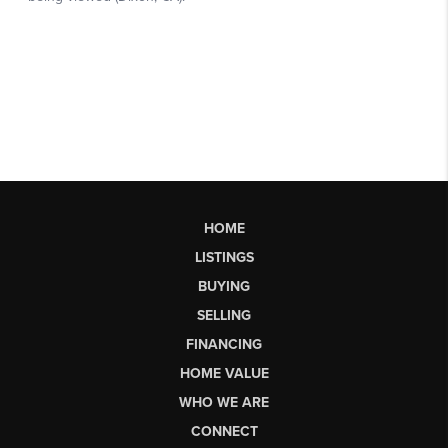
HOME
LISTINGS
BUYING
SELLING
FINANCING
HOME VALUE
WHO WE ARE
CONNECT