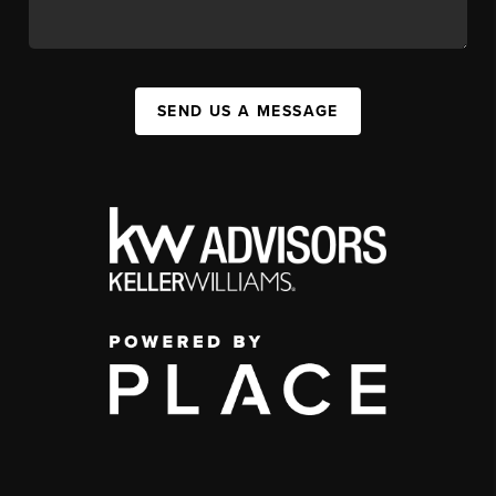
SEND US A MESSAGE