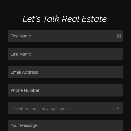
Let's Talk Real Estate.