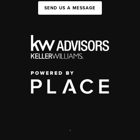
SEND US A MESSAGE
,