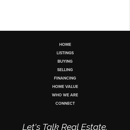
HOME
LISTINGS
BUYING
SELLING
FINANCING
HOME VALUE
WHO WE ARE
CONNECT
Let's Talk Real Estate.