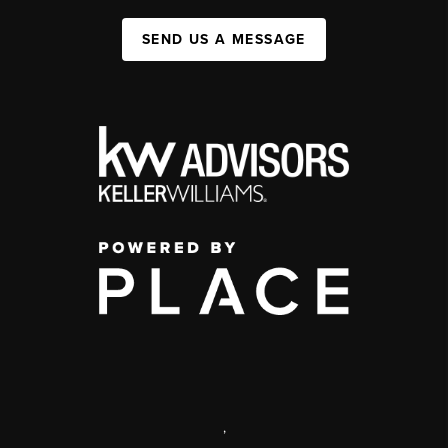
SEND US A MESSAGE
,