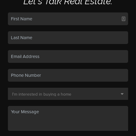
Let's Talk Real Estate.