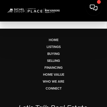
HOME
LISTINGS
BUYING
SELLING
FINANCING
HOME VALUE
WHO WE ARE
CONNECT