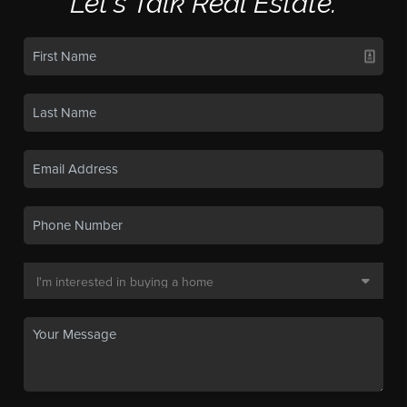
Let's Talk Real Estate.