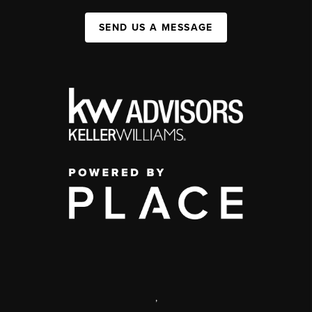
SEND US A MESSAGE
,