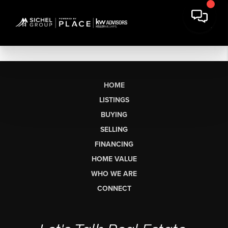
HOME
LISTINGS
BUYING
SELLING
FINANCING
HOME VALUE
WHO WE ARE
CONNECT