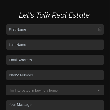
Let's Talk Real Estate.