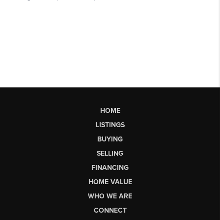
HOME
LISTINGS
BUYING
SELLING
FINANCING
HOME VALUE
WHO WE ARE
CONNECT