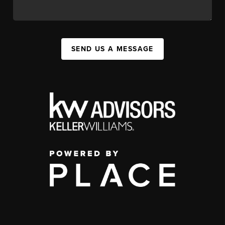
SEND US A MESSAGE