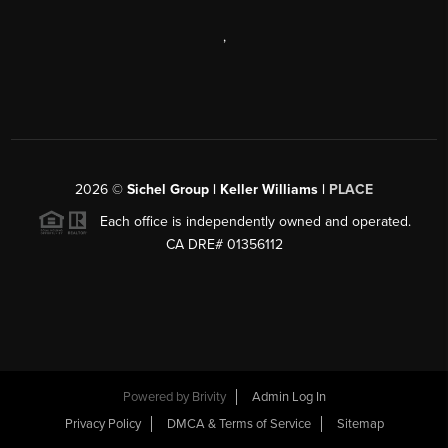
,
2026
©
Sichel Group | Keller Williams |
PLACE
Each office is independently owned and operated.
CA DRE# 01356112
Powered by
Brivity
Admin Log In
Privacy Policy
DMCA & Terms of Service
Sitemap