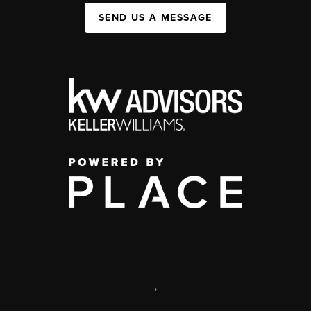
SEND US A MESSAGE
,