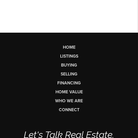
HOME
LISTINGS
BUYING
SELLING
FINANCING
HOME VALUE
WHO WE ARE
CONNECT
Let's Talk Real Estate.