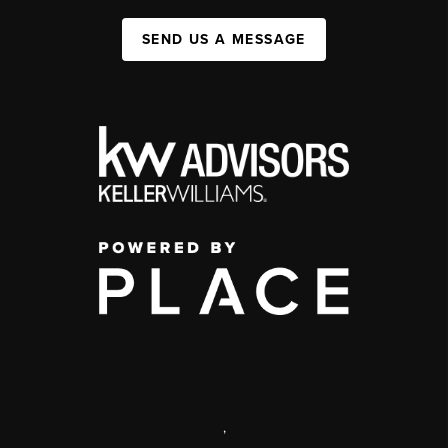
SEND US A MESSAGE
,