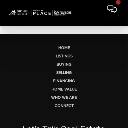
HOME
LISTINGS
BUYING
SELLING
FINANCING
HOME VALUE
WHO WE ARE
CONNECT