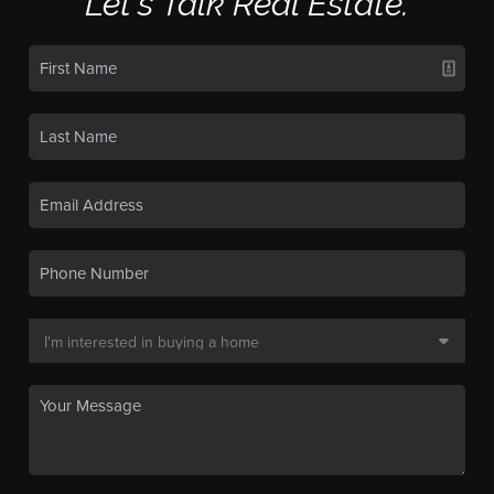
Let's Talk Real Estate.