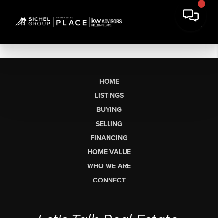
HOME
LISTINGS
BUYING
SELLING
FINANCING
HOME VALUE
WHO WE ARE
CONNECT