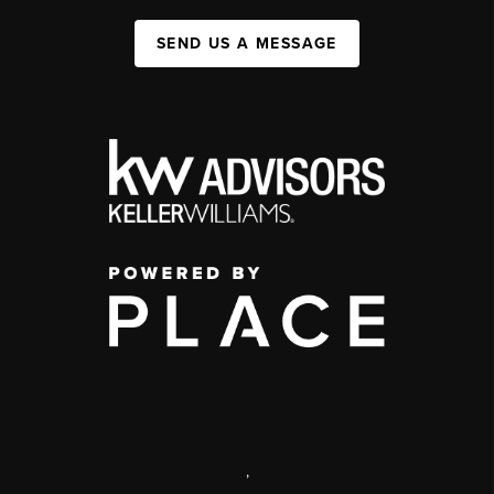
SEND US A MESSAGE
,