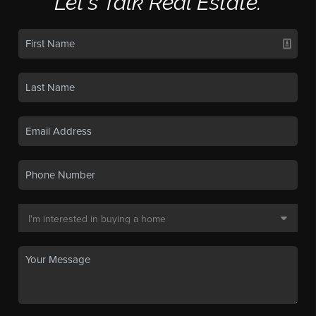
Let's Talk Real Estate.