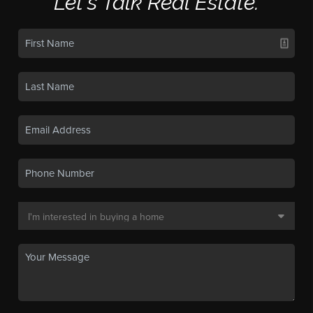
Let's Talk Real Estate.