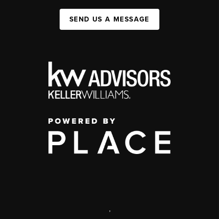
SEND US A MESSAGE
,