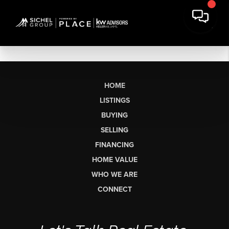
HOME
LISTINGS
BUYING
SELLING
FINANCING
HOME VALUE
WHO WE ARE
CONNECT