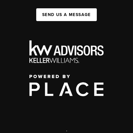
SEND US A MESSAGE
,