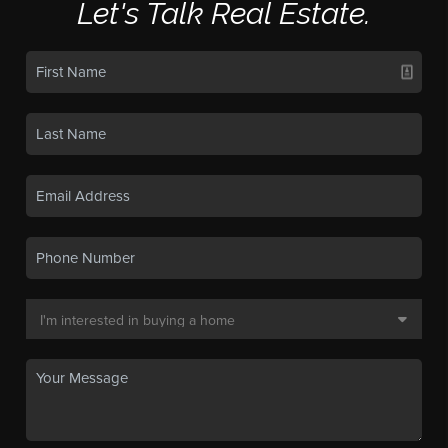
Let's Talk Real Estate.