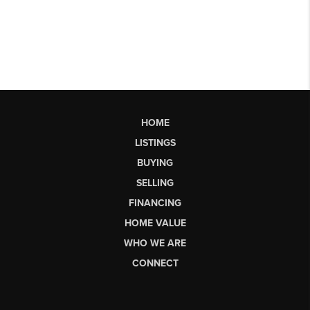
HOME
LISTINGS
BUYING
SELLING
FINANCING
HOME VALUE
WHO WE ARE
CONNECT