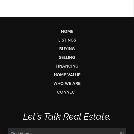
HOME
LISTINGS
BUYING
SELLING
FINANCING
HOME VALUE
WHO WE ARE
CONNECT
Let's Talk Real Estate.