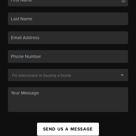
SEND US A MESSAGE