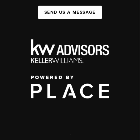
SEND US A MESSAGE
,