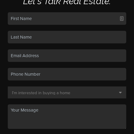
Let's Talk Real Estate.