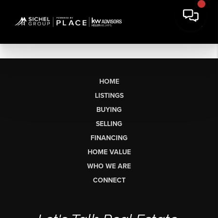
HOME
LISTINGS
BUYING
SELLING
FINANCING
HOME VALUE
WHO WE ARE
CONNECT