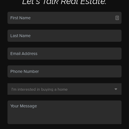
Let's Talk Real Estate.