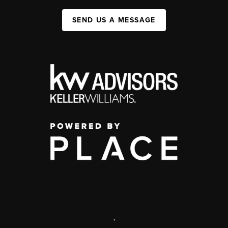
SEND US A MESSAGE
,