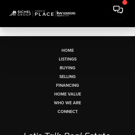
HOME
LISTINGS
BUYING
SELLING
FINANCING
HOME VALUE
WHO WE ARE
CONNECT