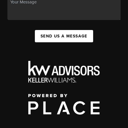
SEND US A MESSAGE