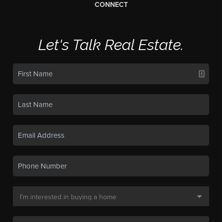
CONNECT
Let's Talk Real Estate.