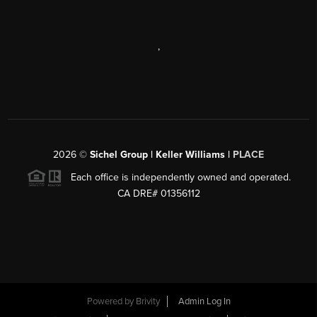
,
2026
©
Sichel Group | Keller Williams |
PLACE
Each office is independently owned and operated.
CA DRE# 01356112
Powered by
Brivity
Admin Log In