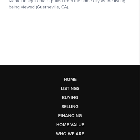
HOME
LISTINGS
BUYING
SELLING
FINANCING
HOME VALUE
WHO WE ARE