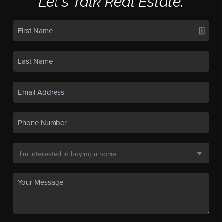
Let's Talk Real Estate.