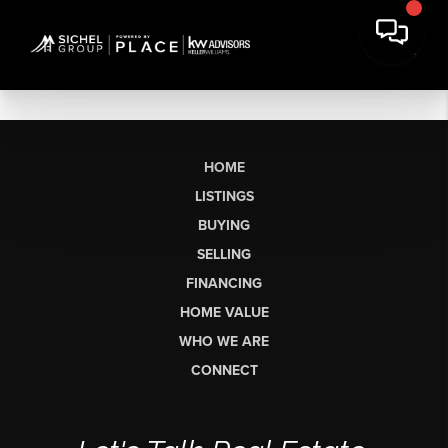
HOME
LISTINGS
BUYING
SELLING
FINANCING
HOME VALUE
WHO WE ARE
CONNECT