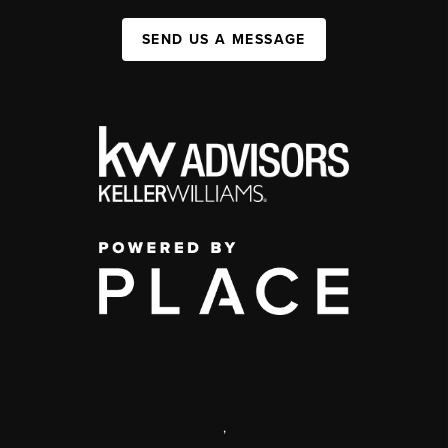
SEND US A MESSAGE
,