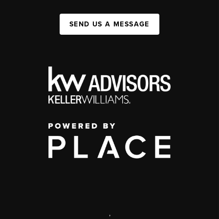
SEND US A MESSAGE
,