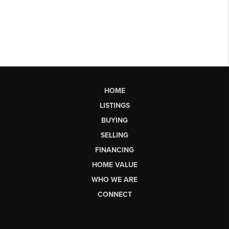
HOME
LISTINGS
BUYING
SELLING
FINANCING
HOME VALUE
WHO WE ARE
CONNECT