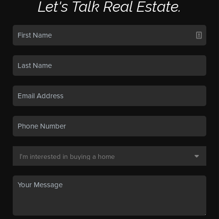
Let's Talk Real Estate.