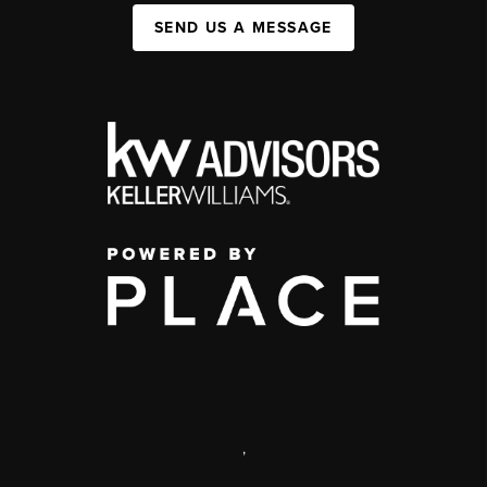
SEND US A MESSAGE
,