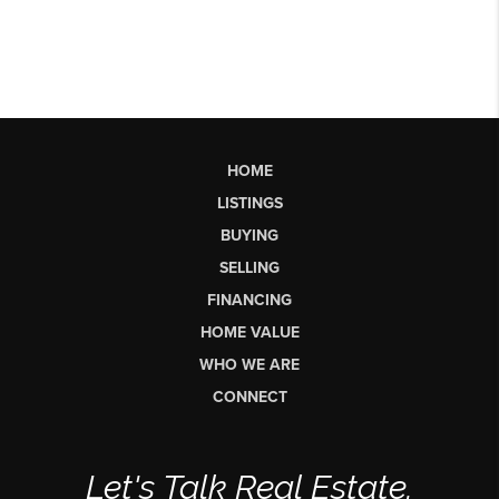
HOME
LISTINGS
BUYING
SELLING
FINANCING
HOME VALUE
WHO WE ARE
CONNECT
Let's Talk Real Estate.