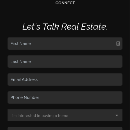
CONNECT
Let's Talk Real Estate.