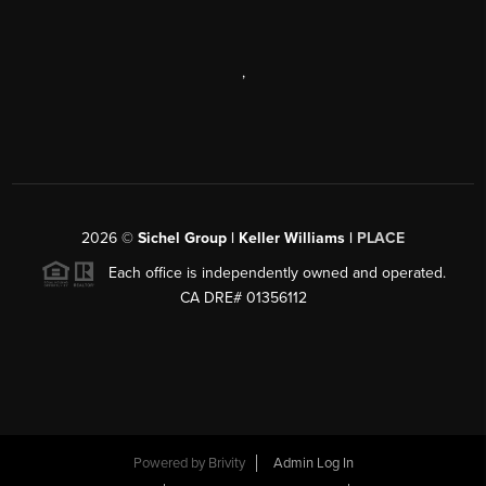
,
2026
©
Sichel Group | Keller Williams |
PLACE
Each office is independently owned and operated.
CA DRE# 01356112
Powered by
Brivity
Admin Log In