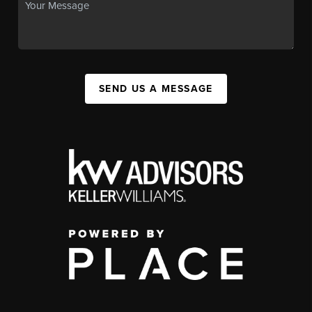
SEND US A MESSAGE