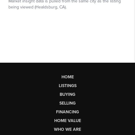
HOME
LISTINGS
BUYING
SELLING
FINANCING
HOME VALUE
WHO WE ARE