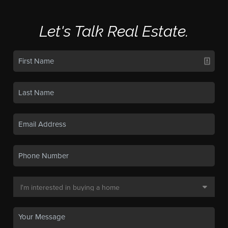
Let's Talk Real Estate.