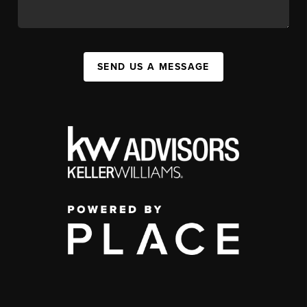
SEND US A MESSAGE