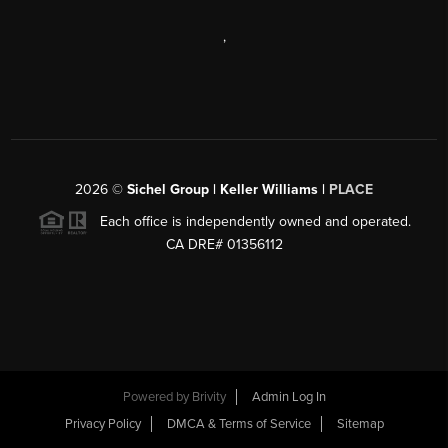
,
2026
©
Sichel Group | Keller Williams |
PLACE
Each office is independently owned and operated.
CA DRE# 01356112
Powered by
Brivity
Admin Log In
Privacy Policy
DMCA & Terms of Service
Sitemap