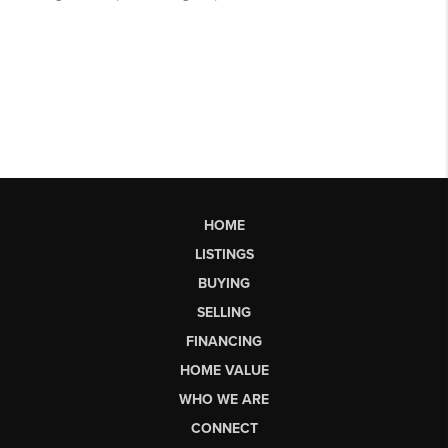
HOME
LISTINGS
BUYING
SELLING
FINANCING
HOME VALUE
WHO WE ARE
CONNECT