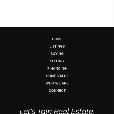
HOME
LISTINGS
BUYING
SELLING
FINANCING
HOME VALUE
WHO WE ARE
CONNECT
Let's Talk Real Estate.