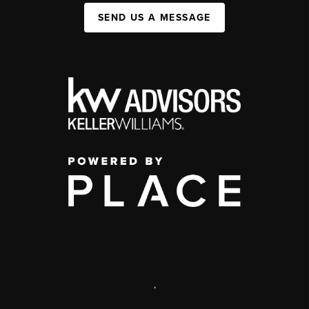
SEND US A MESSAGE
,