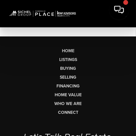
HOME
LISTINGS
BUYING
SELLING
FINANCING
HOME VALUE
WHO WE ARE
CONNECT