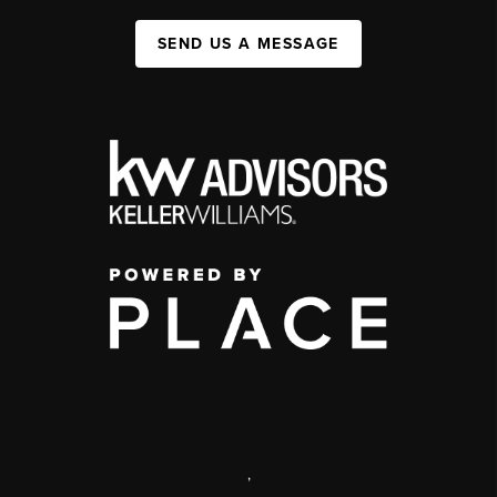
SEND US A MESSAGE
,