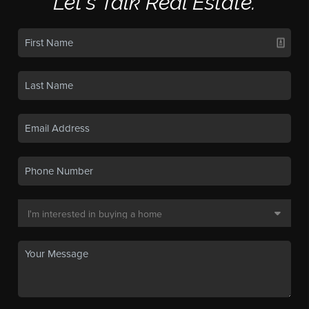
Let's Talk Real Estate.