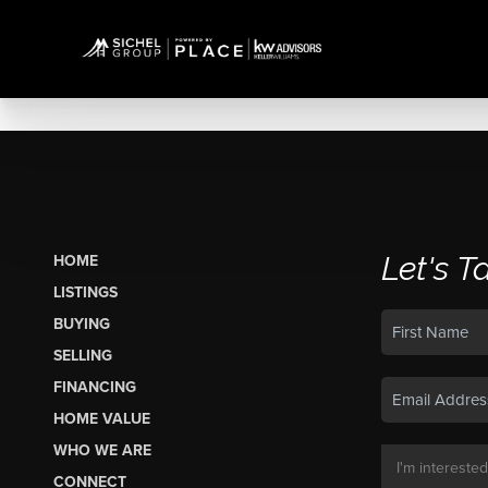
Let's T
HOME
LISTINGS
BUYING
SELLING
FINANCING
HOME VALUE
WHO WE ARE
CONNECT