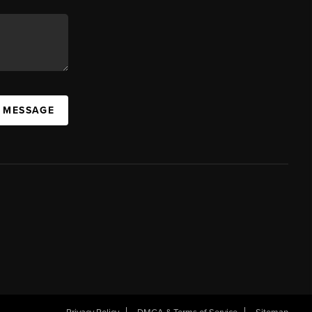
A MESSAGE