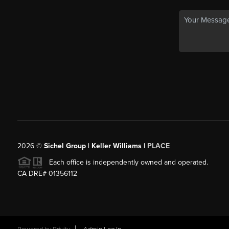
2026
©
Sichel Group | Keller Williams |
PLACE
Each office is independently owned and operated.
CA DRE# 01356112