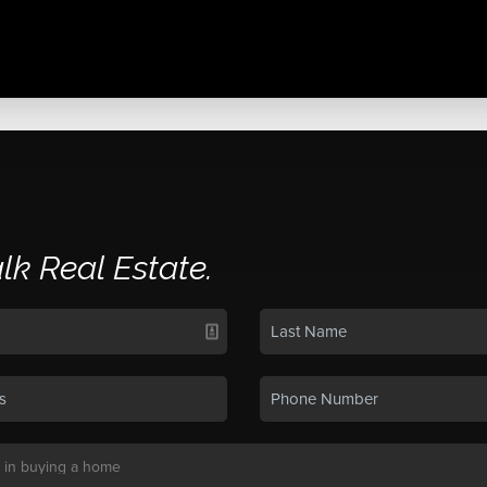
alk Real Estate.