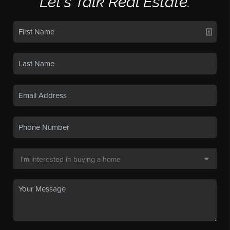
Let's Talk Real Estate.