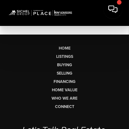
HOME
LISTINGS
BUYING
SELLING
FINANCING
HOME VALUE
WHO WE ARE
CONNECT