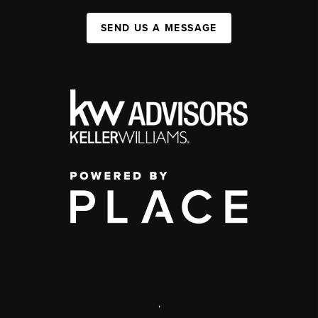
SEND US A MESSAGE
,