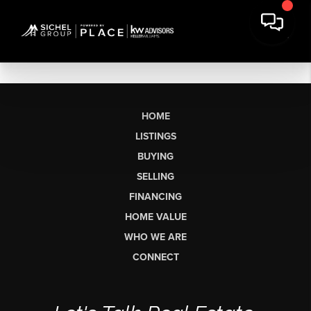
HOME
LISTINGS
BUYING
SELLING
FINANCING
HOME VALUE
WHO WE ARE
CONNECT