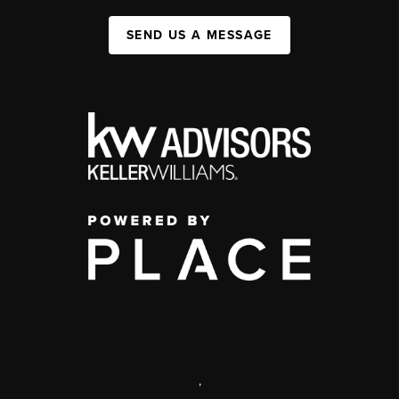
SEND US A MESSAGE
,