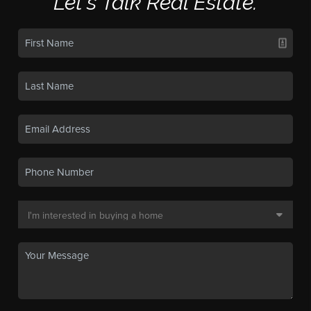
Let's Talk Real Estate.