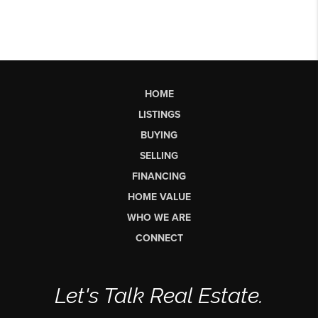
HOME
LISTINGS
BUYING
SELLING
FINANCING
HOME VALUE
WHO WE ARE
CONNECT
Let's Talk Real Estate.