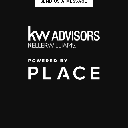
SEND US A MESSAGE
,