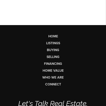
HOME
LISTINGS
BUYING
SELLING
FINANCING
HOME VALUE
WHO WE ARE
CONNECT
Let's Talk Real Estate.