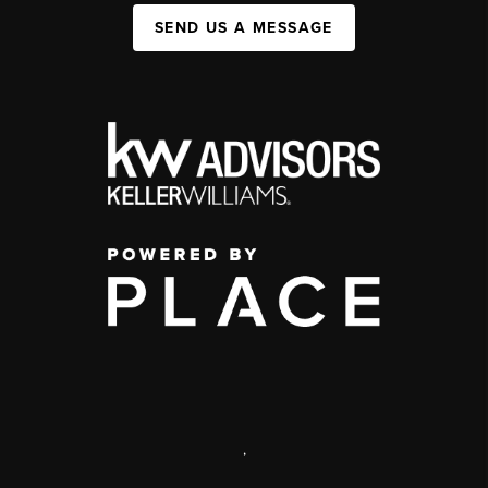
SEND US A MESSAGE
,