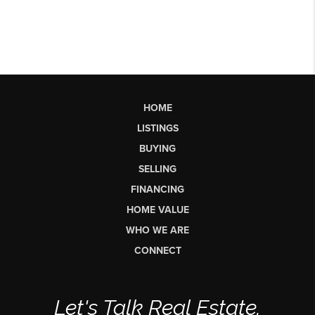
HOME
LISTINGS
BUYING
SELLING
FINANCING
HOME VALUE
WHO WE ARE
CONNECT
Let's Talk Real Estate.