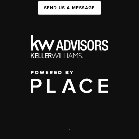
SEND US A MESSAGE
,